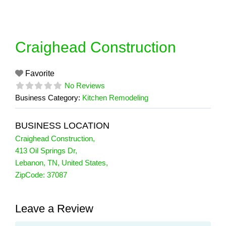
Skip
to
content
Craighead Construction
Favorite
No Reviews
Business Category:
Kitchen Remodeling
BUSINESS LOCATION
Craighead Construction
,
413 Oil Springs Dr
,
Lebanon
,
TN
,
United States
,
ZipCode:
37087
Leave a Review