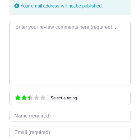
Your email address will not be published.
Review text
Select a rating
Name
Email