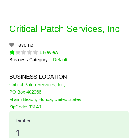
Skip
to
content
Critical Patch Services, Inc
Favorite
1 Review
Business Category:
- Default
BUSINESS LOCATION
Critical Patch Services, Inc
,
PO Box 402066
,
Miami Beach
,
Florida
,
United States
,
1 Reviews
ZipCode:
33140
on
“Critical Patch Services, Inc”
Terrible
1