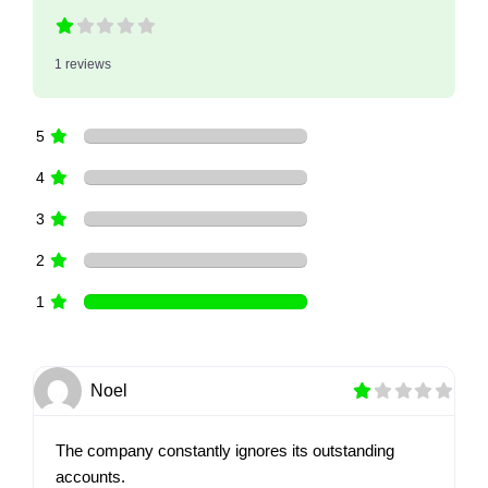
1 reviews
5
4
3
2
1
Noel
The company constantly ignores its outstanding
accounts.