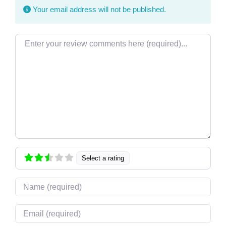
Your email address will not be published.
Review text
Select a rating
Name
Email