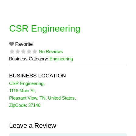
Skip
to
content
CSR Engineering
Favorite
No Reviews
Business Category:
Engineering
BUSINESS LOCATION
CSR Engineering
,
1116 Main St
,
Pleasant View
,
TN
,
United States
,
ZipCode:
37146
Leave a Review