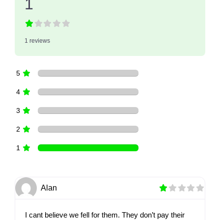
1
1 reviews
5
4
3
2
1
Alan
I cant believe we fell for them. They don’t pay their