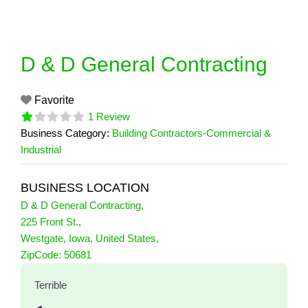
Skip
to
content
D & D General Contracting
Favorite
1 Review
Business Category:
Building Contractors-Commercial &
Industrial
BUSINESS LOCATION
D & D General Contracting
,
225 Front St.
,
Westgate
,
Iowa
,
United States
,
1 Reviews
ZipCode:
50681
on
“D & D General Contracting”
Terrible