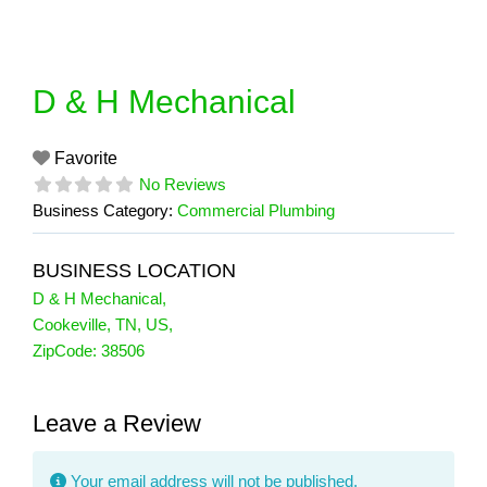
Skip
to
content
D & H Mechanical
Favorite
No Reviews
Business Category:
Commercial Plumbing
BUSINESS LOCATION
D & H Mechanical
,
Cookeville
,
TN
,
US
,
ZipCode:
38506
Leave a Review
Your email address will not be published.