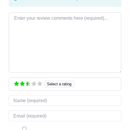
Review text
Select a rating
Name
Email