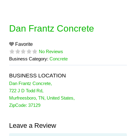
Skip
to
content
Dan Frantz Concrete
Favorite
No Reviews
Business Category:
Concrete
BUSINESS LOCATION
Dan Frantz Concrete
,
722 J D Todd Rd
,
Murfreesboro
,
TN
,
United States
,
ZipCode:
37129
Leave a Review