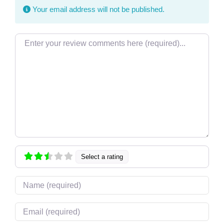
Your email address will not be published.
Review text
Select a rating
Name
Email