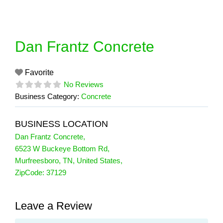
Skip
to
content
Dan Frantz Concrete
Favorite
No Reviews
Business Category:
Concrete
BUSINESS LOCATION
Dan Frantz Concrete
,
6523 W Buckeye Bottom Rd
,
Murfreesboro
,
TN
,
United States
,
ZipCode:
37129
Leave a Review