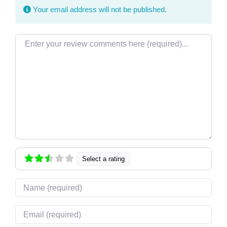
Your email address will not be published.
Review text
Select a rating
Name
Email