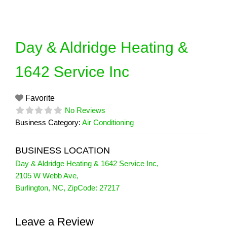
Skip
to
content
Day & Aldridge Heating &
1642 Service Inc
Favorite
No Reviews
Business Category:
Air Conditioning
BUSINESS LOCATION
Day & Aldridge Heating & 1642 Service Inc
,
2105 W Webb Ave
,
Burlington
,
NC
, ZipCode:
27217
Leave a Review