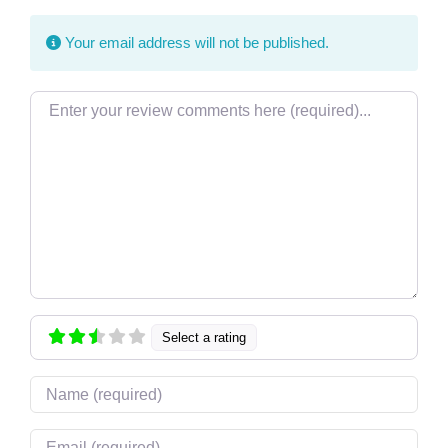
Your email address will not be published.
Review text
Select a rating
Name
Email