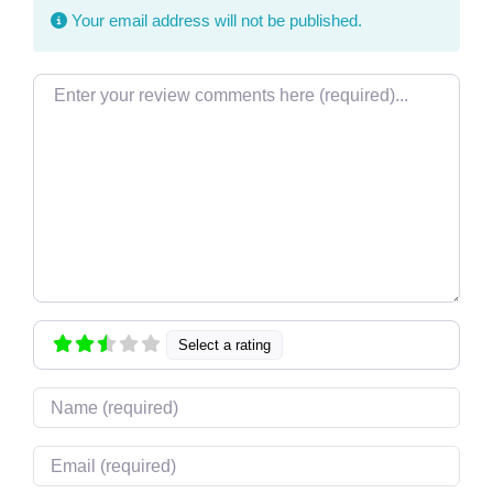
Your email address will not be published.
Review text
Select a rating
Name
Email