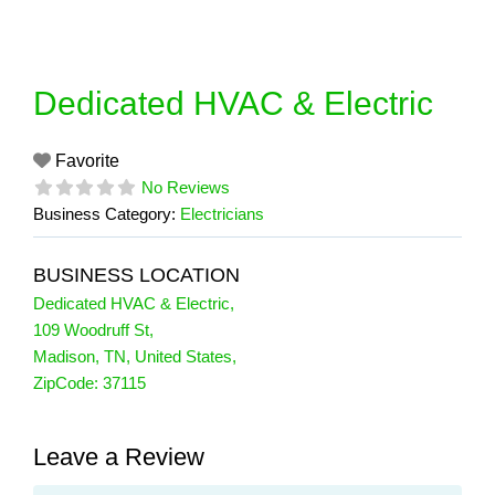
Skip
to
content
Dedicated HVAC & Electric
Favorite
No Reviews
Business Category:
Electricians
BUSINESS LOCATION
Dedicated HVAC & Electric
,
109 Woodruff St
,
Madison
,
TN
,
United States
,
ZipCode:
37115
Leave a Review