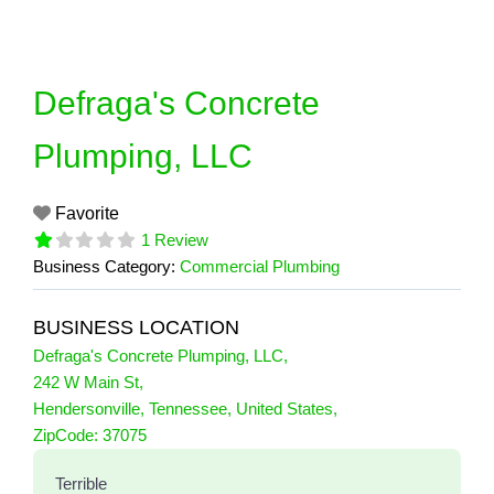
Skip
to
content
Defraga's Concrete
Plumping, LLC
Favorite
1 Review
Business Category:
Commercial Plumbing
BUSINESS LOCATION
Defraga's Concrete Plumping, LLC
,
242 W Main St
,
Hendersonville
,
Tennessee
,
United States
,
1 Reviews
ZipCode:
37075
on
“Defraga's Concrete Plumping, LLC”
Terrible