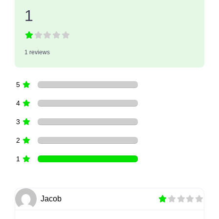
1
1 reviews
5
4
3
2
1
Jacob