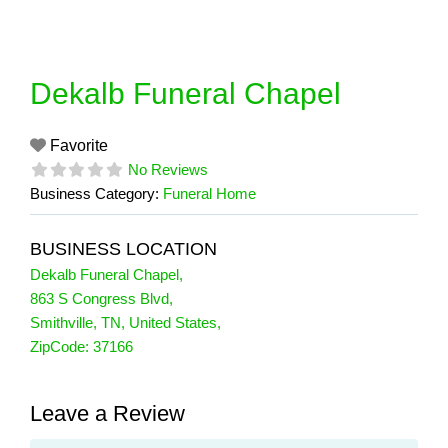
Skip
to
content
Dekalb Funeral Chapel
Favorite
No Reviews
Business Category:
Funeral Home
BUSINESS LOCATION
Dekalb Funeral Chapel
,
863 S Congress Blvd
,
Smithville
,
TN
,
United States
,
ZipCode:
37166
Leave a Review