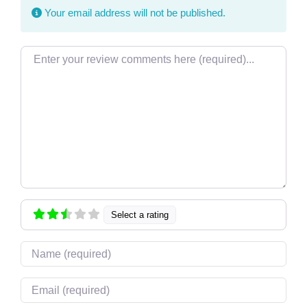
Your email address will not be published.
Review text
Select a rating
Name
Email