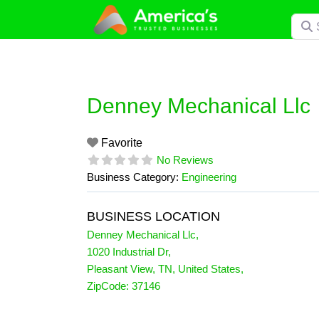
Skip
Searc
to
content
Denney Mechanical Llc
Favorite
No Reviews
Business Category:
Engineering
BUSINESS LOCATION
Denney Mechanical Llc
,
1020 Industrial Dr
,
Pleasant View
,
TN
,
United States
,
ZipCode:
37146