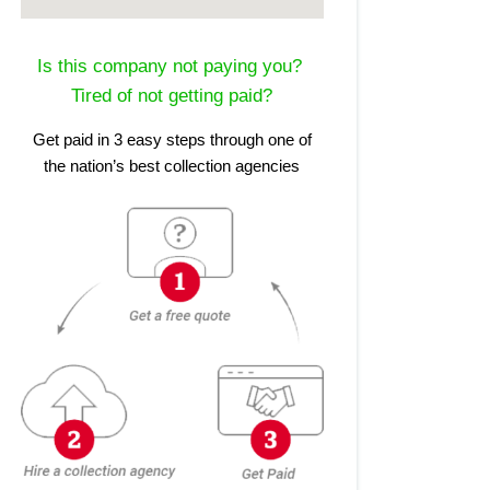
Is this company not paying you?
Tired of not getting paid?
Get paid in 3 easy steps through one of
the nation’s best collection agencies