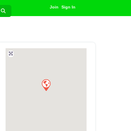
Join
Sign In
Search