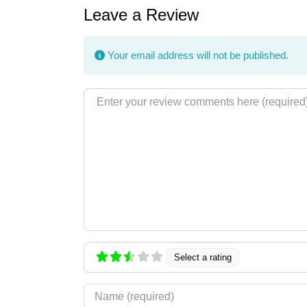
Leave a Review
Your email address will not be published.
Review text
Select a rating
Name