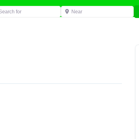
h for
Near