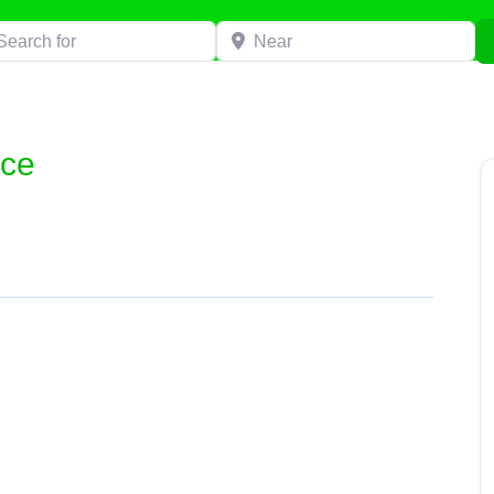
h for
Near
ice