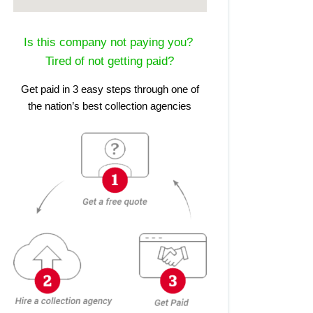
Is this company not paying you?
Tired of not getting paid?
Get paid in 3 easy steps through one of
the nation’s best collection agencies