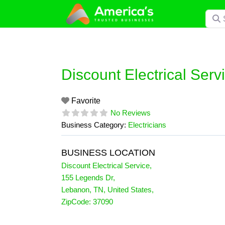
Skip
Searc
to
content
Discount Electrical Serv
Favorite
No Reviews
Business Category:
Electricians
BUSINESS LOCATION
Discount Electrical Service
,
155 Legends Dr
,
Lebanon
,
TN
,
United States
,
ZipCode:
37090