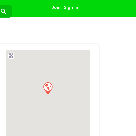
Join
Sign In
Search