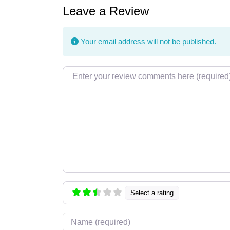
Leave a Review
Your email address will not be published.
Review text
Select a rating
Name