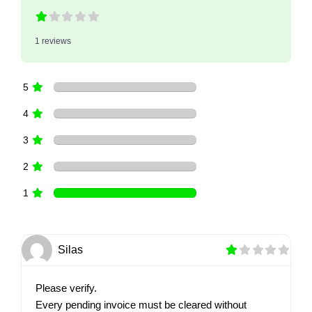
1 reviews
5
4
3
2
1
Silas
Please verify.
Every pending invoice must be cleared without