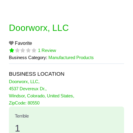
Skip
to
content
Doorworx, LLC
Favorite
1 Review
Business Category:
Manufactured Products
BUSINESS LOCATION
Doorworx, LLC
,
4537 Devereux Dr.
,
Windsor
,
Colorado
,
United States
,
1 Reviews
ZipCode:
80550
on
“Doorworx, LLC”
Terrible
1