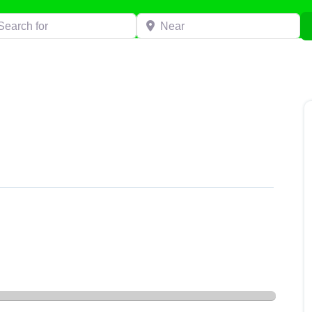
h for
Near