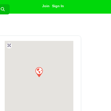
Join
Sign In
Search