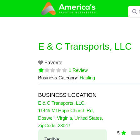
Skip
Searc
to
content
E & C Transports, LLC
Favorite
1 Review
Business Category:
Hauling
BUSINESS LOCATION
E & C Transports, LLC
,
11449 Mt Hope Church Rd
,
Doswell
,
Virginia
,
United States
,
1 Reviews
ZipCode:
23047
on
“E & C Transports, LLC”
5
Terrible