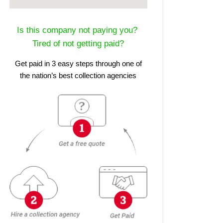
Is this company not paying you?
Tired of not getting paid?
Get paid in 3 easy steps through one of
the nation’s best collection agencies