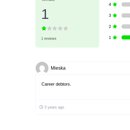
4
1
3
2
1
1 reviews
Mieska
Career debtors.
3 years ago