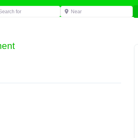
h for
Near
ment