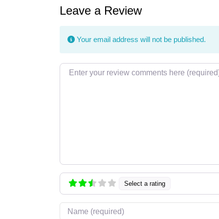
Leave a Review
Your email address will not be published.
Review text
Select a rating
Name