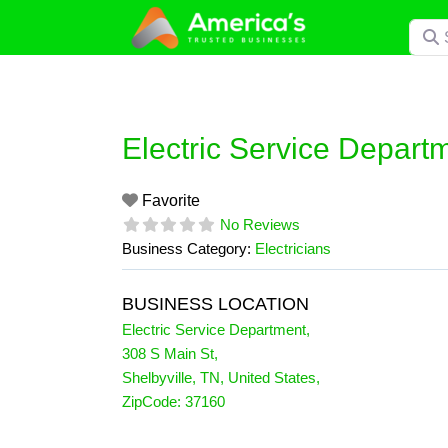
Skip
Searc
to
content
Electric Service Depart
Favorite
No Reviews
Business Category:
Electricians
BUSINESS LOCATION
Electric Service Department
,
308 S Main St
,
Shelbyville
,
TN
,
United States
,
ZipCode:
37160