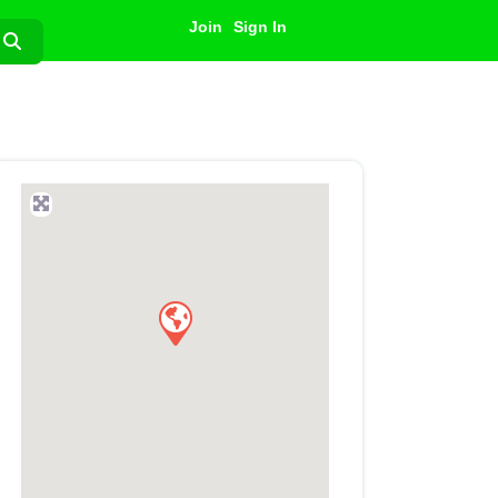
Join
Sign In
Search