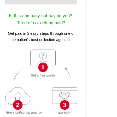
Is this company not paying you?
Tired of not getting paid?
Get paid in 3 easy steps through one of
the nation’s best collection agencies