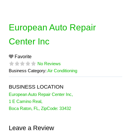
Skip
to
content
European Auto Repair
Center Inc
Favorite
No Reviews
Business Category:
Air Conditioning
BUSINESS LOCATION
European Auto Repair Center Inc
,
1 E Camino Real
,
Boca Raton
,
FL
, ZipCode:
33432
Leave a Review