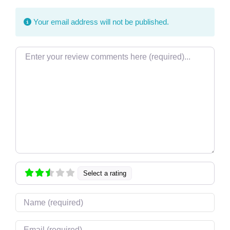
Your email address will not be published.
Review text
Select a rating
Name
Email