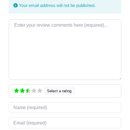
Your email address will not be published.
Review text
Select a rating
Name
Email