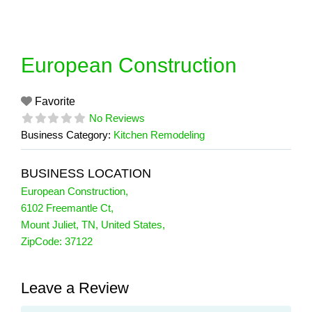
Skip
to
content
European Construction
Favorite
No Reviews
Business Category:
Kitchen Remodeling
BUSINESS LOCATION
European Construction
,
6102 Freemantle Ct
,
Mount Juliet
,
TN
,
United States
,
ZipCode:
37122
Leave a Review