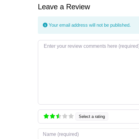
Leave a Review
Your email address will not be published.
Review text
Select a rating
Name