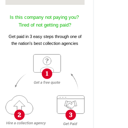
Is this company not paying you?
Tired of not getting paid?
Get paid in 3 easy steps through one of
the nation’s best collection agencies