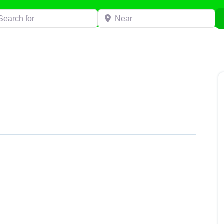
h for
Near