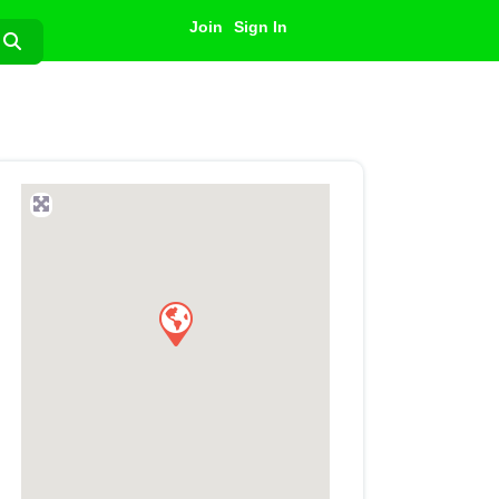
Join
Sign In
Search