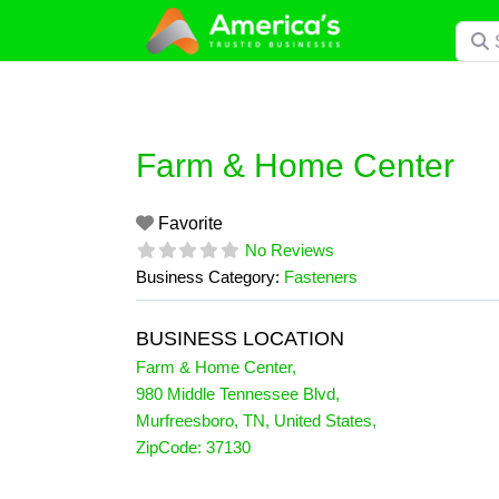
Skip
Searc
to
content
Farm & Home Center
Favorite
No Reviews
Business Category:
Fasteners
BUSINESS LOCATION
Farm & Home Center
,
980 Middle Tennessee Blvd
,
Murfreesboro
,
TN
,
United States
,
ZipCode:
37130