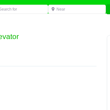
h for
Near
evator