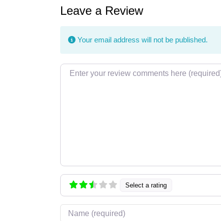
Leave a Review
Your email address will not be published.
Review text
Select a rating
Name