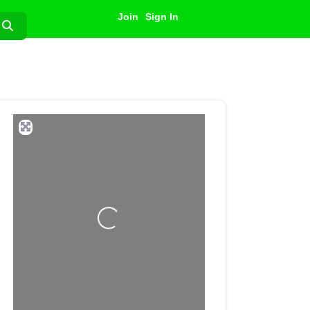
Join
Sign In
Search
Loading...