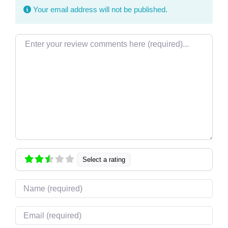
Your email address will not be published.
Review text
Select a rating
Name
Email