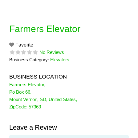
Skip
to
content
Farmers Elevator
Favorite
No Reviews
Business Category:
Elevators
BUSINESS LOCATION
Farmers Elevator
,
Po Box 66
,
Mount Vernon
,
SD
,
United States
,
ZipCode:
57363
Leave a Review