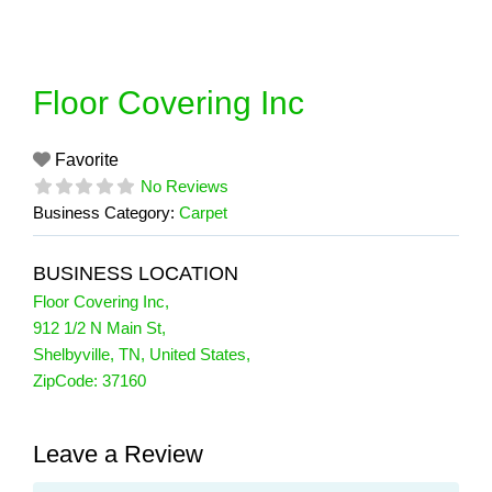
Skip
to
content
Floor Covering Inc
Favorite
No Reviews
Business Category:
Carpet
BUSINESS LOCATION
Floor Covering Inc
,
912 1/2 N Main St
,
Shelbyville
,
TN
,
United States
,
ZipCode:
37160
Leave a Review