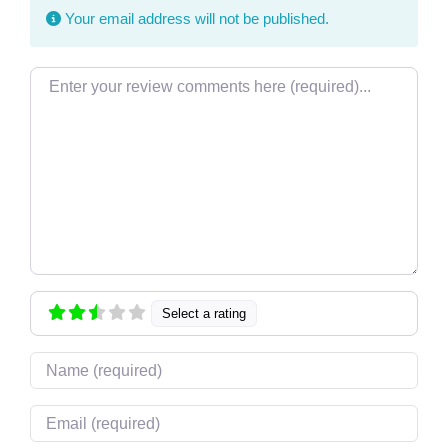
Your email address will not be published.
Review text
Select a rating
Name
Email