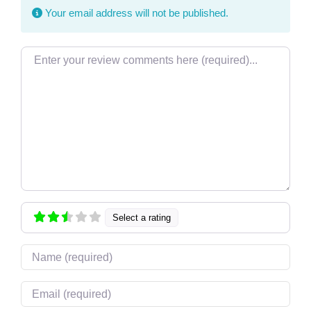
Your email address will not be published.
Review text
Select a rating
Name
Email