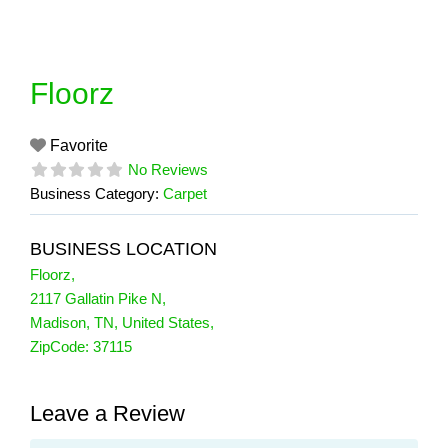
Skip
to
content
Floorz
Favorite
No Reviews
Business Category:
Carpet
BUSINESS LOCATION
Floorz
,
2117 Gallatin Pike N
,
Madison
,
TN
,
United States
,
ZipCode:
37115
Leave a Review