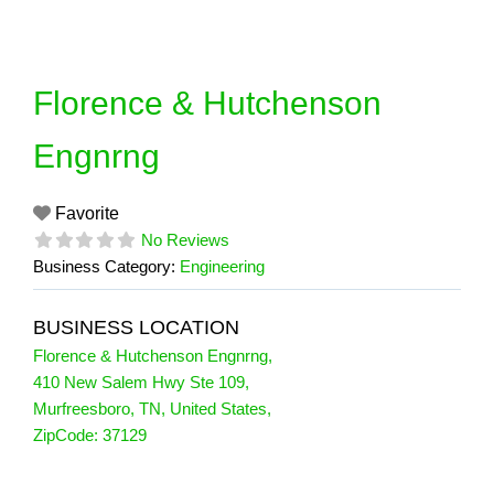
Skip
to
content
Florence & Hutchenson
Engnrng
Favorite
No Reviews
Business Category:
Engineering
BUSINESS LOCATION
Florence & Hutchenson Engnrng
,
410 New Salem Hwy Ste 109
,
Murfreesboro
,
TN
,
United States
,
ZipCode:
37129