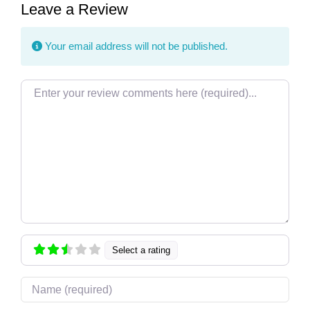
Leave a Review
Your email address will not be published.
Review text
Select a rating
Name