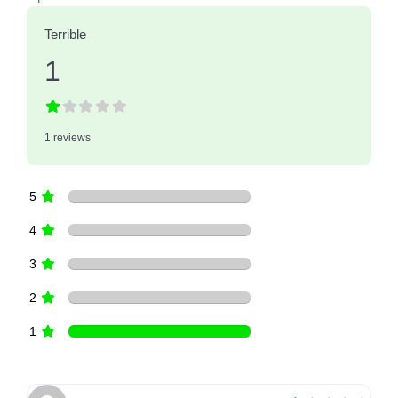
Terrible
1
1 reviews
5
4
3
2
1