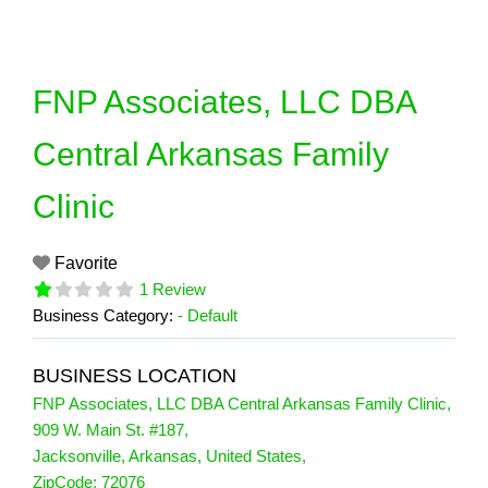
Skip
to
content
FNP Associates, LLC DBA
Central Arkansas Family
Clinic
Favorite
1 Review
Business Category:
- Default
BUSINESS LOCATION
FNP Associates, LLC DBA Central Arkansas Family Clinic
,
909 W. Main St. #187
,
Jacksonville
,
Arkansas
,
United States
,
1 Reviews
ZipCode:
72076
on
“FNP Associates, LLC DBA Central Ark