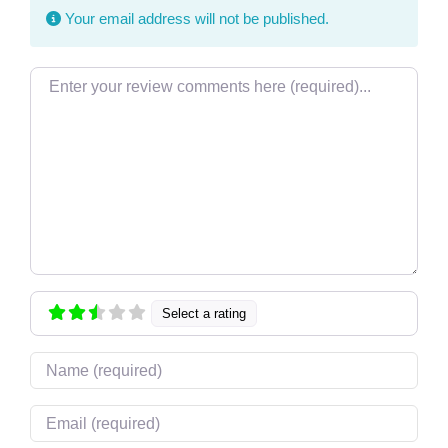
Your email address will not be published.
Review text
Select a rating
Name
Email