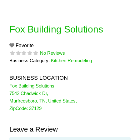
Skip
to
content
Fox Building Solutions
Favorite
No Reviews
Business Category:
Kitchen Remodeling
BUSINESS LOCATION
Fox Building Solutions
,
7542 Chadwick Dr
,
Murfreesboro
,
TN
,
United States
,
ZipCode:
37129
Leave a Review