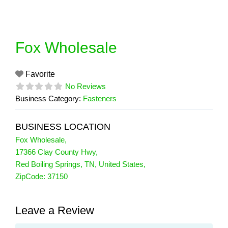
Skip
to
content
Fox Wholesale
Favorite
No Reviews
Business Category:
Fasteners
BUSINESS LOCATION
Fox Wholesale
,
17366 Clay County Hwy
,
Red Boiling Springs
,
TN
,
United States
,
ZipCode:
37150
Leave a Review