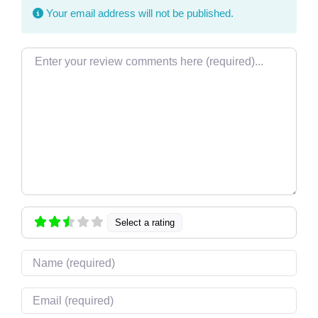
Your email address will not be published.
Review text
Select a rating
Name
Email