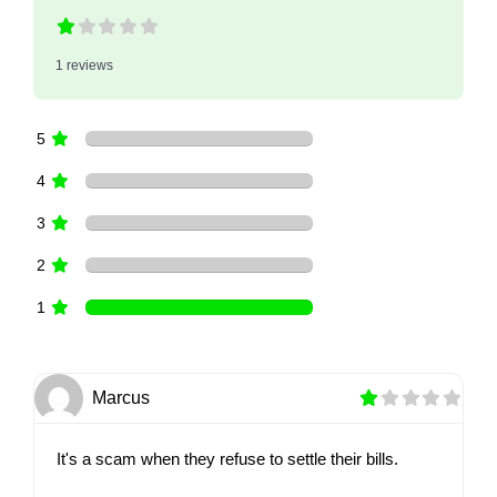
1 reviews
5
4
3
2
1
Marcus
It's a scam when they refuse to settle their bills.