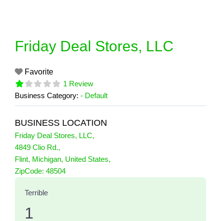
Skip
to
content
Friday Deal Stores, LLC
Favorite
1 Review
Business Category:
- Default
BUSINESS LOCATION
Friday Deal Stores, LLC
,
4849 Clio Rd.
,
Flint
,
Michigan
,
United States
,
1 Reviews
ZipCode:
48504
on
“Friday Deal Stores, LLC”
Terrible
1