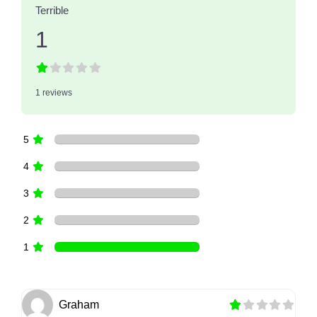
Terrible
1
1 reviews
5
4
3
2
1
Graham