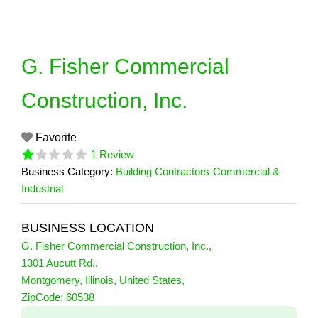
Skip
to
content
G. Fisher Commercial
Construction, Inc.
Favorite
1 Review
Business Category:
Building Contractors-Commercial &
Industrial
BUSINESS LOCATION
G. Fisher Commercial Construction, Inc.
,
1301 Aucutt Rd.
,
Montgomery
,
Illinois
,
United States
,
1 Reviews
ZipCode:
60538
on
“G. Fisher Commercial Construction, I