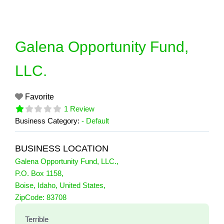
Skip
to
content
Galena Opportunity Fund,
LLC.
Favorite
1 Review
Business Category:
- Default
BUSINESS LOCATION
Galena Opportunity Fund, LLC.
,
P.O. Box 1158
,
Boise
,
Idaho
,
United States
,
1 Reviews
ZipCode:
83708
on
“Galena Opportunity Fund, LLC.”
Terrible