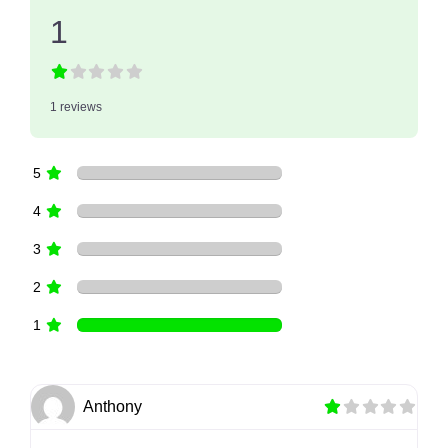
1
1 reviews
5
4
3
2
1
Anthony