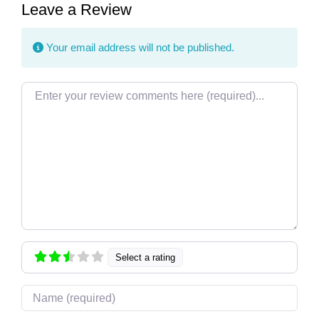
Leave a Review
Your email address will not be published.
Review text
Select a rating
Name