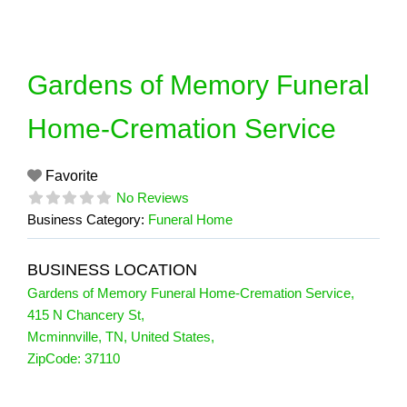
Skip
to
content
Gardens of Memory Funeral
Home-Cremation Service
Favorite
No Reviews
Business Category:
Funeral Home
BUSINESS LOCATION
Gardens of Memory Funeral Home-Cremation Service
,
415 N Chancery St
,
Mcminnville
,
TN
,
United States
,
ZipCode:
37110