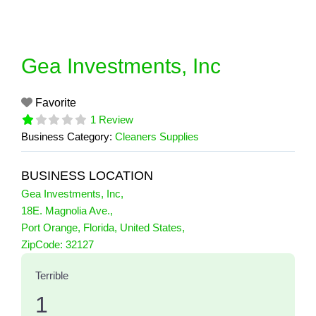
Skip
to
content
Gea Investments, Inc
Favorite
1 Review
Business Category:
Cleaners Supplies
BUSINESS LOCATION
Gea Investments, Inc
,
18E. Magnolia Ave.
,
Port Orange
,
Florida
,
United States
,
1 Reviews
ZipCode:
32127
on
“Gea Investments, Inc”
Terrible
1