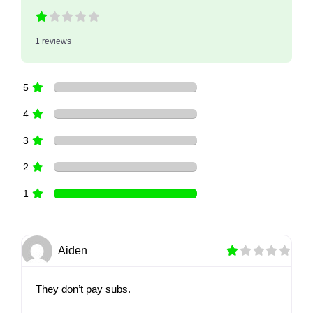
1 reviews
5
4
3
2
1
Aiden
They don’t pay subs.