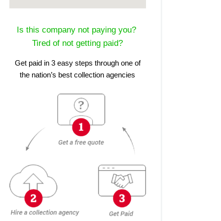
Is this company not paying you?
Tired of not getting paid?
Get paid in 3 easy steps through one of
the nation’s best collection agencies