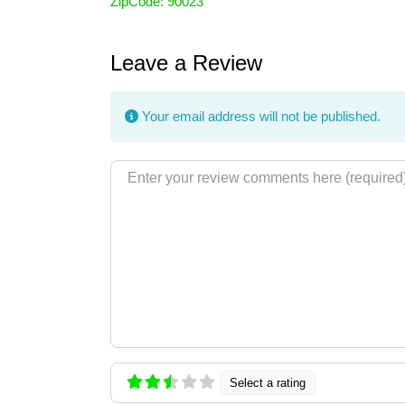
ZipCode:
90023
Leave a Review
Your email address will not be published.
Review text
Select a rating