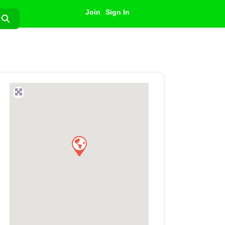
Join
Sign In
Search