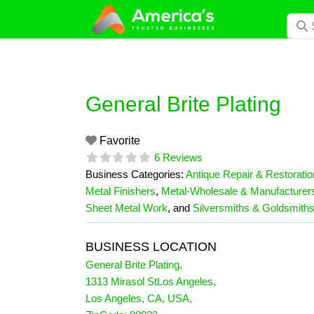
Skip
Searc
to
content
General Brite Plating
Favorite
6 Reviews
Business Categories:
Antique Repair & Restoratio
Metal Finishers
,
Metal-Wholesale & Manufacturer
Sheet Metal Work
, and
Silversmiths & Goldsmith
BUSINESS LOCATION
General Brite Plating
,
1313 Mirasol StLos Angeles
,
Los Angeles
,
CA
,
USA
,