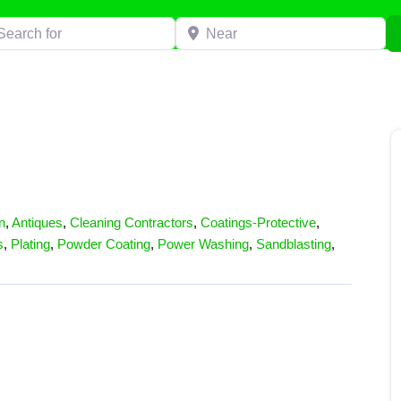
h for
Near
n
,
Antiques
,
Cleaning Contractors
,
Coatings-Protective
,
s
,
Plating
,
Powder Coating
,
Power Washing
,
Sandblasting
,
s