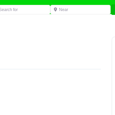
h for
Near