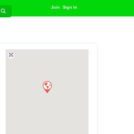
Join
Sign In
Search