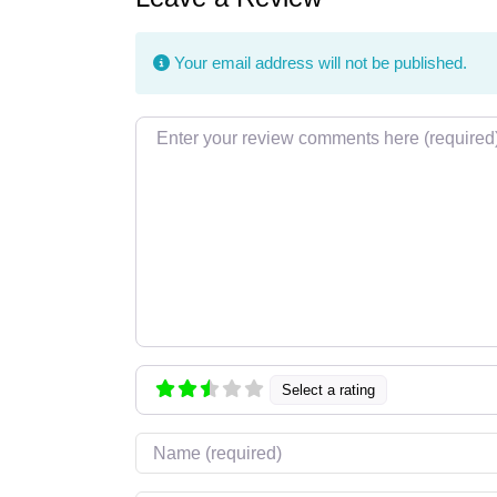
Your email address will not be published.
Review text
Select a rating
Name