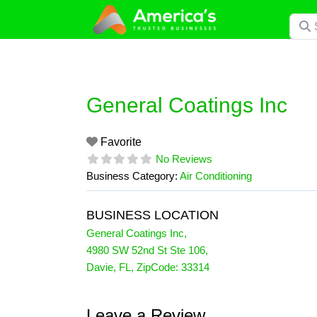
Skip
Searc
to
content
General Coatings Inc
Favorite
No Reviews
Business Category:
Air Conditioning
BUSINESS LOCATION
General Coatings Inc
,
4980 SW 52nd St Ste 106
,
Davie
,
FL
, ZipCode:
33314
Leave a Review