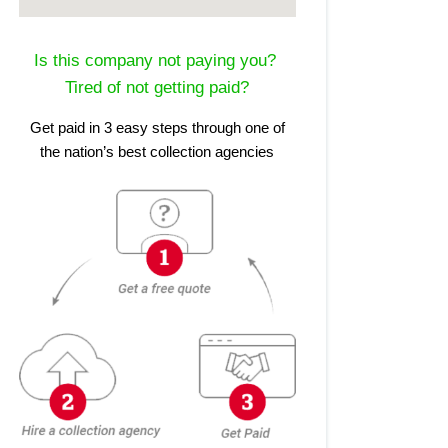
Is this company not paying you?
Tired of not getting paid?
Get paid in 3 easy steps through one of
the nation’s best collection agencies