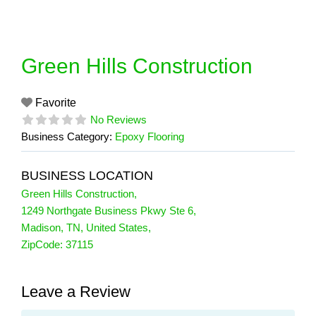
Skip
to
content
Green Hills Construction
Favorite
No Reviews
Business Category:
Epoxy Flooring
BUSINESS LOCATION
Green Hills Construction
,
1249 Northgate Business Pkwy Ste 6
,
Madison
,
TN
,
United States
,
ZipCode:
37115
Leave a Review