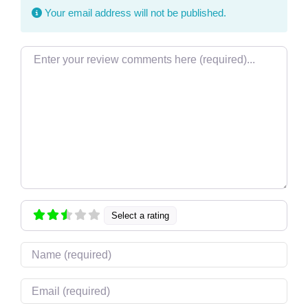
Your email address will not be published.
Review text
Select a rating
Name
Email