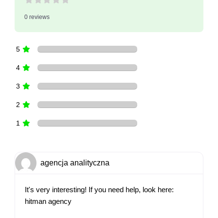
0 reviews
5
4
3
2
1
agencja analityczna
It's very interesting! If you need help, look here:
hitman agency