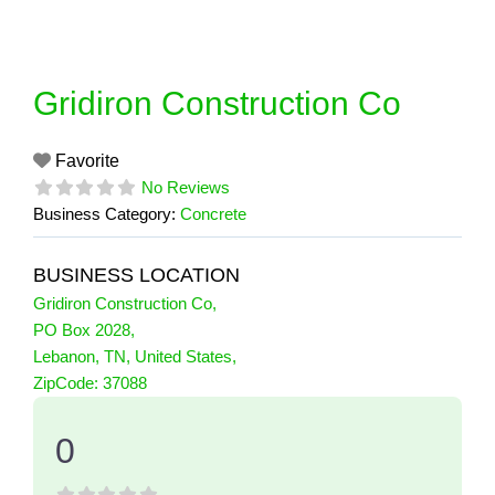
Skip
to
content
Gridiron Construction Co
Favorite
No Reviews
Business Category:
Concrete
BUSINESS LOCATION
Gridiron Construction Co
,
PO Box 2028
,
Lebanon
,
TN
,
United States
,
0 Reviews
ZipCode:
37088
on
“Gridiron Construction Co”
0