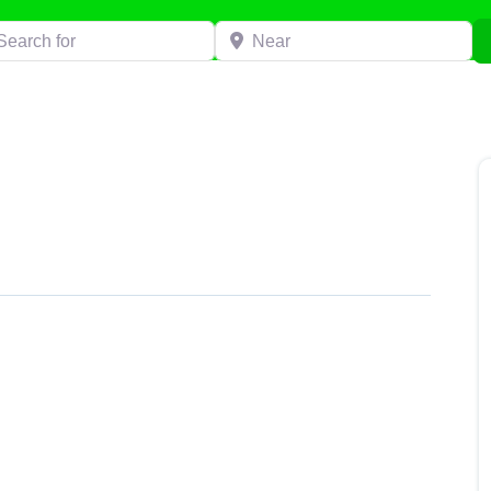
h for
Near