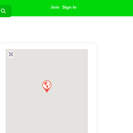
Join
Sign In
Search