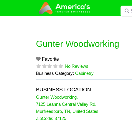
Skip
Searc
to
content
Gunter Woodworking
Favorite
No Reviews
Business Category:
Cabinetry
BUSINESS LOCATION
Gunter Woodworking
,
7125 Leanna Central Valley Rd
,
Murfreesboro
,
TN
,
United States
,
ZipCode:
37129