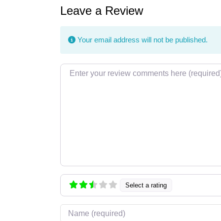
Leave a Review
Your email address will not be published.
Review text
Select a rating
Name