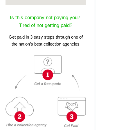
Is this company not paying you?
Tired of not getting paid?
Get paid in 3 easy steps through one of
the nation’s best collection agencies