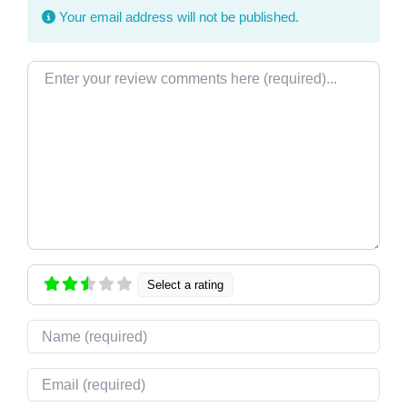
Your email address will not be published.
Review text
Select a rating
Name
Email