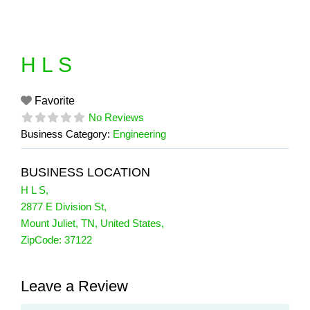
Skip
to
content
H L S
Favorite
No Reviews
Business Category:
Engineering
BUSINESS LOCATION
H L S
,
2877 E Division St
,
Mount Juliet
,
TN
,
United States
,
ZipCode:
37122
Leave a Review