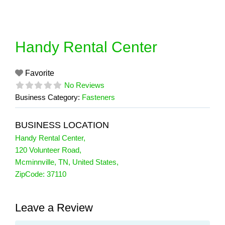
Skip
to
content
Handy Rental Center
Favorite
No Reviews
Business Category:
Fasteners
BUSINESS LOCATION
Handy Rental Center
,
120 Volunteer Road
,
Mcminnville
,
TN
,
United States
,
ZipCode:
37110
Leave a Review