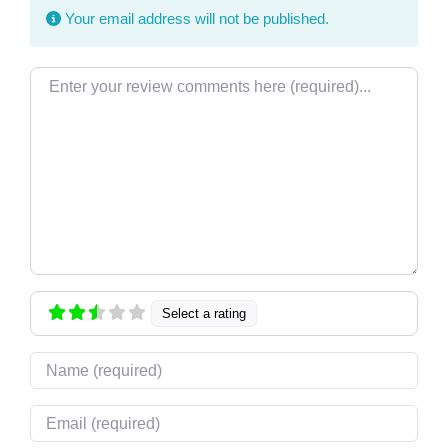
Your email address will not be published.
Review text
Select a rating
Name
Email