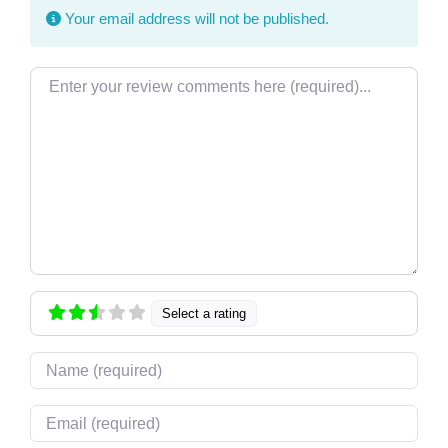
Your email address will not be published.
Review text
Select a rating
Name
Email