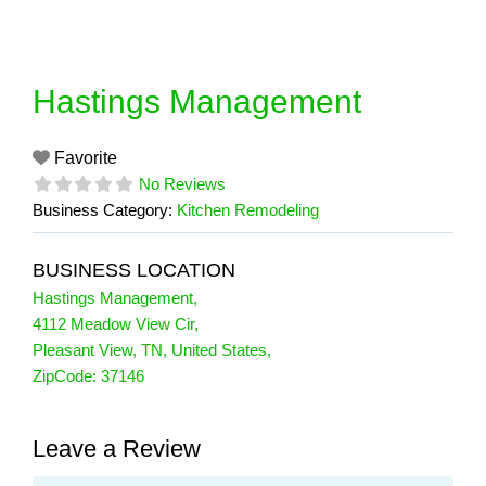
Skip
to
content
Hastings Management
Favorite
No Reviews
Business Category:
Kitchen Remodeling
BUSINESS LOCATION
Hastings Management
,
4112 Meadow View Cir
,
Pleasant View
,
TN
,
United States
,
ZipCode:
37146
Leave a Review