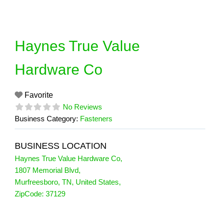
Skip
to
content
Haynes True Value
Hardware Co
Favorite
No Reviews
Business Category:
Fasteners
BUSINESS LOCATION
Haynes True Value Hardware Co
,
1807 Memorial Blvd
,
Murfreesboro
,
TN
,
United States
,
ZipCode:
37129