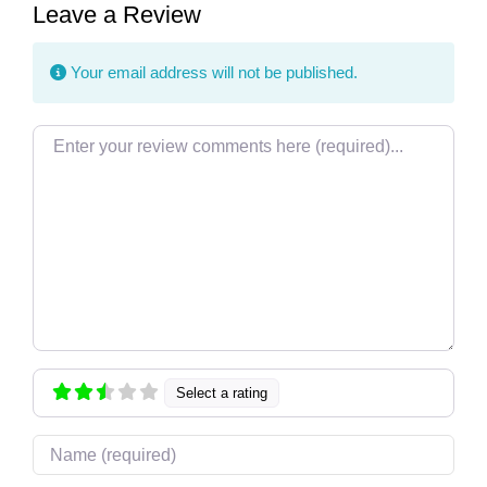
Leave a Review
Your email address will not be published.
Review text
Select a rating
Name