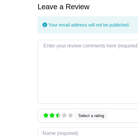
Leave a Review
Your email address will not be published.
Review text
Select a rating
Name