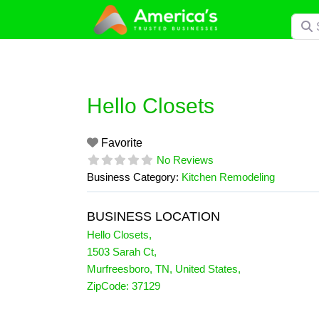
Skip
Searc
to
content
Hello Closets
Favorite
No Reviews
Business Category:
Kitchen Remodeling
BUSINESS LOCATION
Hello Closets
,
1503 Sarah Ct
,
Murfreesboro
,
TN
,
United States
,
ZipCode:
37129