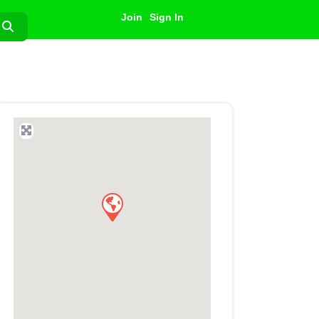
Join
Sign In
Search