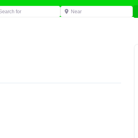
h for
Near