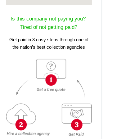
Is this company not paying you?
Tired of not getting paid?
Get paid in 3 easy steps through one of
the nation’s best collection agencies