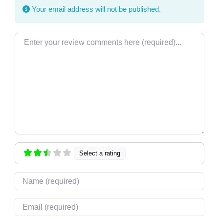
Your email address will not be published.
Review text
Select a rating
Name
Email