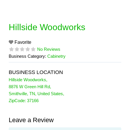
Skip
to
content
Hillside Woodworks
Favorite
No Reviews
Business Category:
Cabinetry
BUSINESS LOCATION
Hillside Woodworks
,
8876 W Green Hill Rd
,
Smithville
,
TN
,
United States
,
ZipCode:
37166
Leave a Review