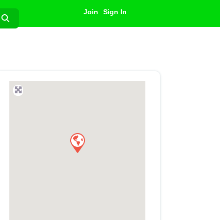
Join
Sign In
Search