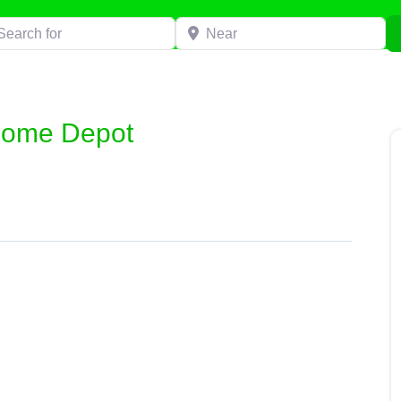
h for
Near
Home Depot