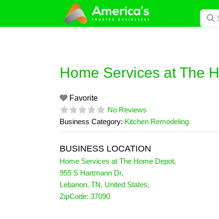
Skip
Searc
to
content
Home Services at The 
Favorite
No Reviews
Business Category:
Kitchen Remodeling
BUSINESS LOCATION
Home Services at The Home Depot
,
955 S Hartmann Dr
,
Lebanon
,
TN
,
United States
,
ZipCode:
37090