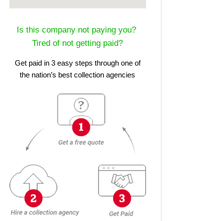
Is this company not paying you?
Tired of not getting paid?
Get paid in 3 easy steps through one of
the nation’s best collection agencies