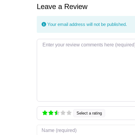
Leave a Review
Your email address will not be published.
Review text
Select a rating
Name