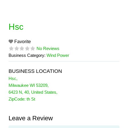
Skip
to
content
Hsc
Favorite
No Reviews
Business Category:
Wind Power
BUSINESS LOCATION
Hsc
,
Milwaukee WI 53209
,
6423 N
,
40
,
United States
,
ZipCode:
th St
Leave a Review