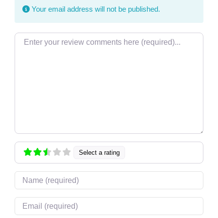
Your email address will not be published.
Review text
Select a rating
Name
Email