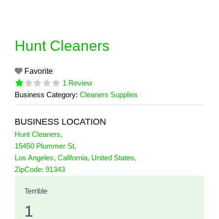
Skip
to
content
Hunt Cleaners
Favorite
1 Review
Business Category:
Cleaners Supplies
BUSINESS LOCATION
Hunt Cleaners
,
15450 Plummer St
,
Los Angeles
,
California
,
United States
,
1 Reviews
ZipCode:
91343
on
“Hunt Cleaners”
Terrible
1