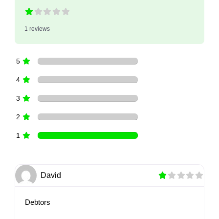
1 reviews
5
4
3
2
1
David
Debtors