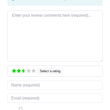
Review text
Select a rating
Name
Email