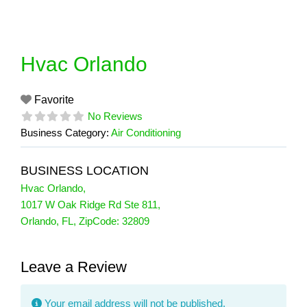
Skip
to
content
Hvac Orlando
Favorite
No Reviews
Business Category:
Air Conditioning
BUSINESS LOCATION
Hvac Orlando
,
1017 W Oak Ridge Rd Ste 811
,
Orlando
,
FL
, ZipCode:
32809
Leave a Review
Your email address will not be published.