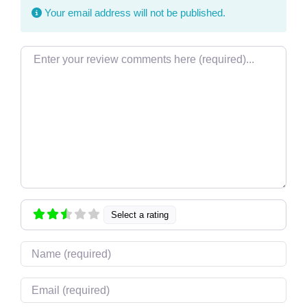
Your email address will not be published.
Review text
Select a rating
Name
Email