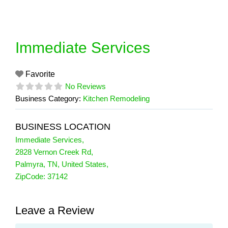
Skip
to
content
Immediate Services
Favorite
No Reviews
Business Category:
Kitchen Remodeling
BUSINESS LOCATION
Immediate Services
,
2828 Vernon Creek Rd
,
Palmyra
,
TN
,
United States
,
ZipCode:
37142
Leave a Review