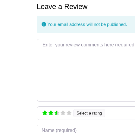
Leave a Review
Your email address will not be published.
Review text
Select a rating
Name