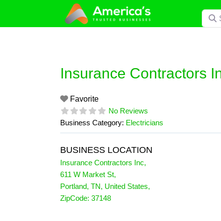
Skip
Searc
to
content
Insurance Contractors I
Favorite
No Reviews
Business Category:
Electricians
BUSINESS LOCATION
Insurance Contractors Inc
,
611 W Market St
,
Portland
,
TN
,
United States
,
ZipCode:
37148