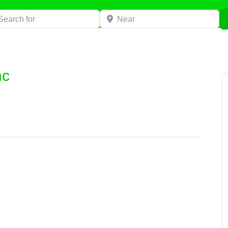
h for
Near
nc