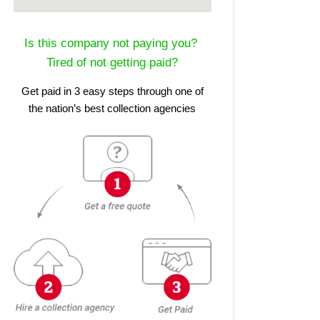
Is this company not paying you?
Tired of not getting paid?
Get paid in 3 easy steps through one of
the nation’s best collection agencies