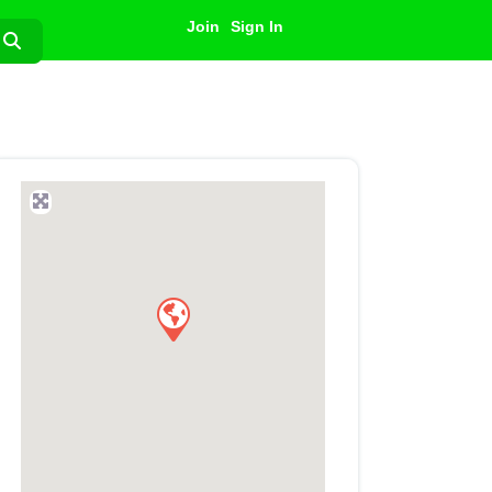
Join
Sign In
Search