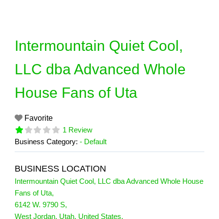
Skip
to
content
Intermountain Quiet Cool,
LLC dba Advanced Whole
House Fans of Uta
Favorite
1 Review
Business Category:
- Default
BUSINESS LOCATION
Intermountain Quiet Cool, LLC dba Advanced Whole House
Fans of Uta
,
6142 W. 9790 S
,
West Jordan
,
Utah
,
United States
,