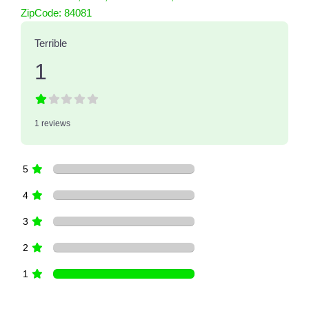
1 Reviews
ZipCode:
84081
on
“Intermountain Quiet Cool, LLC dba 
Terrible
1
1 reviews
5
4
3
2
1